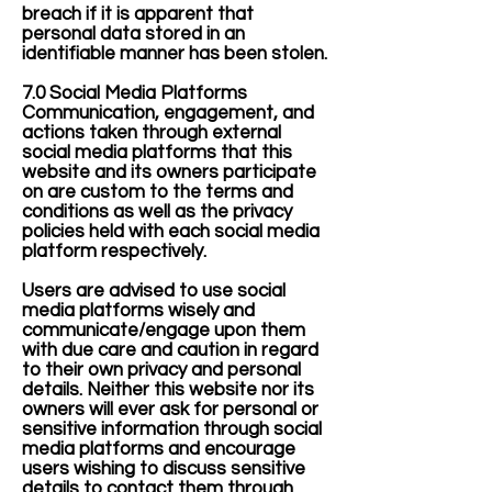
breach if it is apparent that
personal data stored in an
identifiable manner has been stolen.
7.0 Social Media Platforms
Communication, engagement, and
actions taken through external
social media platforms that this
website and its owners participate
on are custom to the terms and
conditions as well as the privacy
policies held with each social media
platform respectively.
Users are advised to use social
media platforms wisely and
communicate/engage upon them
with due care and caution in regard
to their own privacy and personal
details. Neither this website nor its
owners will ever ask for personal or
sensitive information through social
media platforms and encourage
users wishing to discuss sensitive
details to contact them through