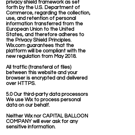
privacy shield framework as set
forth by the U.S. Department of
Commerce, regarding the collection,
use, and retention of personal
information transferred from the
European Union to the United
States, and therefore adheres to
the Privacy Shield Principles.
Wix.com guarantees that the
platform will be compliant with the
new regulation from May 2018.
All traffic (transferal of files)
between this website and your
browser is encrypted and delivered
over HTTPS.
5.0 Our third-party data processors
We use Wix to process personal
data on our behalf.
Neither Wix nor CAPITAL BALLOON
COMPANY will ever ask for any
sensitive information.