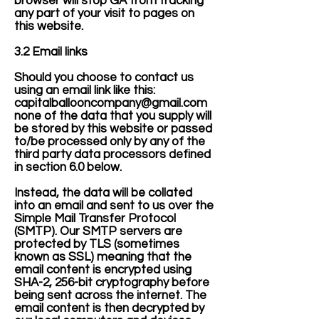
browser will stop GA from tracking
any part of your visit to pages on
this website.
3.2 Email links
Should you choose to contact us
using an email link like this:
capitalballooncompany@gmail.com
none of the data that you supply will
be stored by this website or passed
to/be processed only by any of the
third party data processors defined
in section 6.0 below.
Instead, the data will be collated
into an email and sent to us over the
Simple Mail Transfer Protocol
(SMTP). Our SMTP servers are
protected by TLS (sometimes
known as SSL) meaning that the
email content is encrypted using
SHA-2, 256-bit cryptography before
being sent across the internet. The
email content is then decrypted by