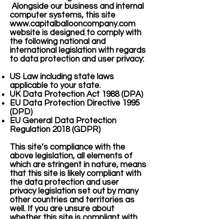
Alongside our business and internal
computer systems, this site
www.capitalballooncompany.com
website is designed to comply with
the following national and
international legislation with regards
to data protection and user privacy:
US Law including state laws
applicable to your state.
UK Data Protection Act 1988 (DPA)
EU Data Protection Directive 1995
(DPD)
EU General Data Protection
Regulation 2018 (GDPR)
This site’s compliance with the
above legislation, all elements of
which are stringent in nature, means
that this site is likely compliant with
the data protection and user
privacy legislation set out by many
other countries and territories as
well. If you are unsure about
whether this site is compliant with