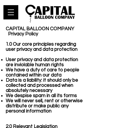
CAPITAL BALLOON COMPANY
Privacy Policy
1.0 Our core principles regarding
user privacy and data protection
User privacy and data protection
are inviolable human rights
We have a duty of care to people
contained within our data
Data is a liability: it should only be
collected and processed when
absolutely necessary
We despise spam in all its forms
We will never sell, rent or otherwise
distribute or make public any
personal information
2.0 Relevant Legislation