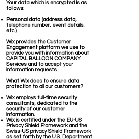
Your data which is encrypted is as
follows:
Personal data (address data,
telephone number, event details,
etc.)
Wix provides the Customer
Engagement platform we use to
provide you with information about
CAPITAL BALLOON COMPANY
Services and to accept your
information requests.
What Wix does to ensure data
protection to all our customers?
Wix employs full-time security
consultants, dedicated to the
security of our customer
information.
Wix is certified under the EU-US
Privacy Shield Framework and the
Swiss-US privacy Shield Framework
as set forth by the U.S. Department