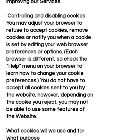
improving our Services.
Controlling and disabling cookies
You may adjust your browser to
refuse to accept cookies, remove
cookies or notify you when a cookie
is set by editing your web browser
preferences or options. (Each
browser is different, so check the
“Help” menu on your browser to
learn how to change your cookie
preferences.) You do not have to
accept all cookies sent to you by
the website; however, depending on
the cookie you reject, you may not
be able to use some features of
the Website.
What cookies will we use and for
what purpose