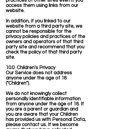
practices of other sites even if you
access them using links from our
website.
In addition, if you linked to our
website from a third party site, we
cannot be responsible for the
privacy policies and practices of the
owners and operators of that third
party site and recommend that you
check the policy of that third party
site.
10.0 Children's Privacy
Our Service does not address
anyone under the age of 18
("Children").
We do not knowingly collect
personally identifiable information
from anyone under the age of 18. If
you are a parent or guardian and
you are aware that your Children
has provided us with Personal Data,
please contact us. If we become