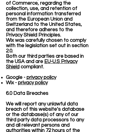
of Commerce, regarding the
collection, use, and retention of
personal information transferred
from the European Union and
Switzerland to the United States,
and therefore adheres to the
Privacy Shield Principles.
Wix was carefully chosen to comply
with the legislation set out in section
2.0.
Both our third parties are based in
the USA and are
EU-U.S Privacy
Shield
compliant.
Google -
privacy policy
Wix -
privacy policy
6.0 Data Breaches
We will report any unlawful data
breach of this website’s database
or the database(s) of any of our
third party data processors to any
and all relevant persons and
authorities within 72 hours of the