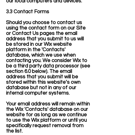
our local computers and devices.
3.3 Contact Forms
Should you choose to contact us
using the contact form on our Site
or Contact Us pages the email
address that you submit to us will
be stored in our Wix website
platform in the 'Contacts'
database, which we use when
contacting you. We consider Wix to
be a third party data processor (see
section 6.0 below). The email
address that you submit will be
stored within this website’s own
database but not in any of our
internal computer systems.
Your email address will remain within
the Wix 'Contacts' database on our
website for as long as we continue
to use the Wix platform or until you
specifically request removal from
the list.