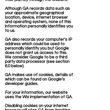
Although GA records data such as
your approximate geographical
location, device, internet browser
and operating system, none of this
information personally identifies you
to us.
GA also records your computer’s IP
address which could be used to
personally identify you but Google
does not grant us access to this.
We consider Google to be a third
party data processor (see section
6.0 below).
GA makes use of cookies, details of
which can be found on Google’s
developer guides.
For your information, our website
uses the Wix implementation of GA.
Disabling cookies on your internet