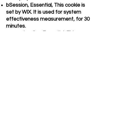
bSession, Essential, This cookie is
set by WIX. It is used for system
effectiveness measurement, for 30
minutes.
consent-policy, Essential, This
cookie is set by WIX to store
whether or not user has consented
to the use of cookies. It does not
store any personal data. It lasts for
a duration of 12 months.
fr, Advertisement, To show relevant
advertisements to the users and
measure and improve the
advertisements. The cookie also
tracks the behaviour of the user
across the web on sites that have
Facebook pixel or Facebook social
plugin.
_ga, _gid, _gat, Performance,