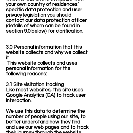
your own country of residences’
specific data protection and user
privacy legislation you should
contact our data protection officer
(details of whom can be found in
section 9.0 below) for clarification.
3.0 Personal information that this
website collects and why we collect
it
This website collects and uses
personal information for the
following reasons:
3.1 Site visitation tracking
​Like most websites, this site uses
Google Analytics (GA) to track user
interaction.
We use this data to determine the
number of people using our site, to
better understand how they find
and use our web pages and to track
their journey through the website.