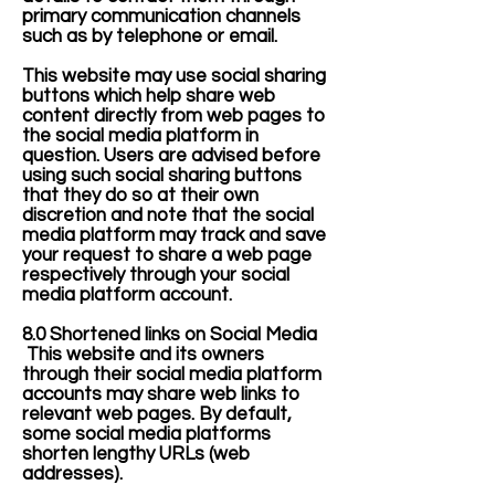
primary communication channels
such as by telephone or email.
This website may use social sharing
buttons which help share web
content directly from web pages to
the social media platform in
question. Users are advised before
using such social sharing buttons
that they do so at their own
discretion and note that the social
media platform may track and save
your request to share a web page
respectively through your social
media platform account.
8.0 Shortened links on Social Media
This website and its owners
through their social media platform
accounts may share web links to
relevant web pages. By default,
some social media platforms
shorten lengthy URLs (web
addresses).