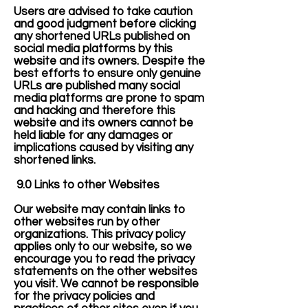
Users are advised to take caution
and good judgment before clicking
any shortened URLs published on
social media platforms by this
website and its owners. Despite the
best efforts to ensure only genuine
URLs are published many social
media platforms are prone to spam
and hacking and therefore this
website and its owners cannot be
held liable for any damages or
implications caused by visiting any
shortened links.
9.0 Links to other Websites
Our website may contain links to
other websites run by other
organizations. This privacy policy
applies only to our website‚ so we
encourage you to read the privacy
statements on the other websites
you visit. We cannot be responsible
for the privacy policies and