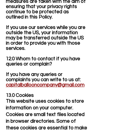
measures are taken with the aim of
ensuring that your privacy rights
continue to be protected as
outlined in this Policy.
If you use our services while you are
outside the US, your information
may be transferred outside the US
in order to provide you with those
services.
12.0 Whom to contact if you have
queries or complain?
If you have any queries or
complaints you can write to us at:
capitalballooncompany@gmail.com
13.0 Cookies
This website uses cookies to store
information on your computer.
Cookies are small text files located
in browser directories. Some of
these cookies are essential to make