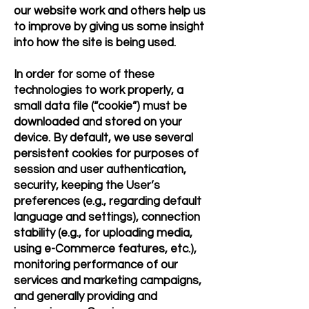
our website work and others help us
to improve by giving us some insight
into how the site is being used.
In order for some of these
technologies to work properly, a
small data file (“cookie”) must be
downloaded and stored on your
device. By default, we use several
persistent cookies for purposes of
session and user authentication,
security, keeping the User’s
preferences (e.g., regarding default
language and settings), connection
stability (e.g., for uploading media,
using e-Commerce features, etc.),
monitoring performance of our
services and marketing campaigns,
and generally providing and