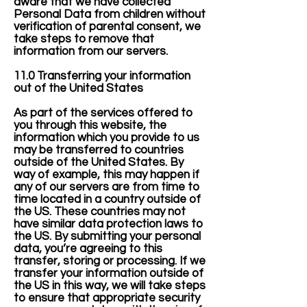
aware that we have collected
Personal Data from children without
verification of parental consent, we
take steps to remove that
information from our servers.
11.0 Transferring your information
out of the United States
As part of the services offered to
you through this website, the
information which you provide to us
may be transferred to countries
outside of the United States. By
way of example, this may happen if
any of our servers are from time to
time located in a country outside of
the US. These countries may not
have similar data protection laws to
the US. By submitting your personal
data, you’re agreeing to this
transfer, storing or processing. If we
transfer your information outside of
the US in this way, we will take steps
to ensure that appropriate security