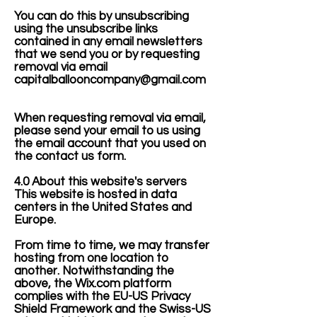
You can do this by unsubscribing
using the unsubscribe links
contained in any email newsletters
that we send you or by requesting
removal via email
capitalballooncompany@gmail.com
When requesting removal via email,
please send your email to us using
the email account that you used on
the contact us form.
4.0 About this website's servers
This website is hosted in data
centers in the United States and
Europe.
From time to time, we may transfer
hosting from one location to
another. Notwithstanding the
above, the Wix.com platform
complies with the EU-US Privacy
Shield Framework and the Swiss-US